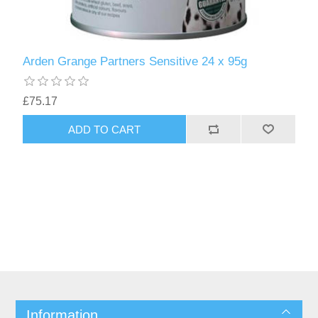
Arden Grange Partners Sensitive 24 x 95g
£75.17
Information