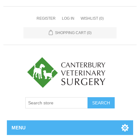
REGISTER
LOG IN
WISHLIST
(0)
SHOPPING CART
(0)
MENU