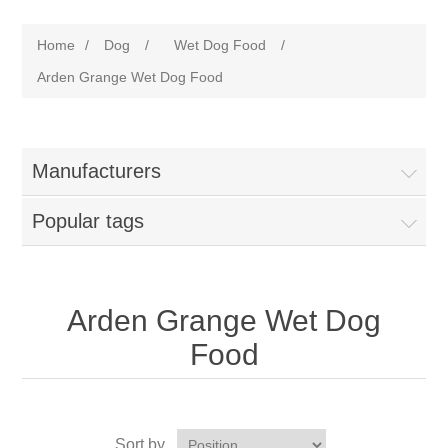
Home
/
Dog
/
Wet Dog Food
/
Arden Grange Wet Dog Food
Manufacturers
Popular tags
Arden Grange Wet Dog
Food
Sort by