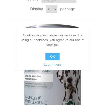
Display
per page
Cookies help us deliver our services. By
using our services, you agree to our use of
cookies.
OK
Learn more