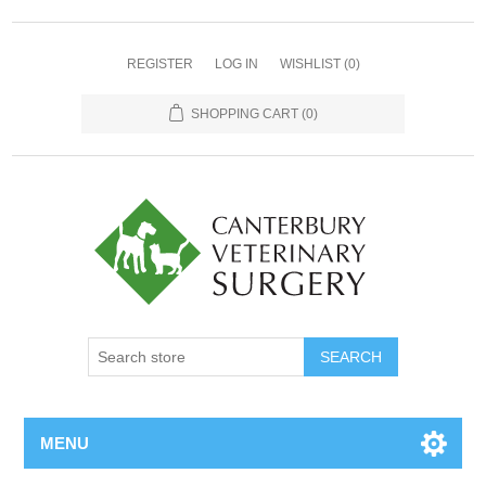
REGISTER
LOG IN
WISHLIST
(0)
SHOPPING CART
(0)
MENU