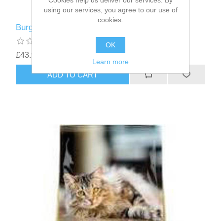
Cookies help us deliver our services. By
using our services, you agree to our use of
cookies.
Burgess Cat Chicken / Duck - 10kg
OK
£43.94
Learn more