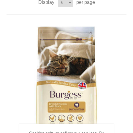
Display
per page