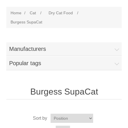
Home
/
Cat
/
Dry Cat Food
/
Burgess SupaCat
Manufacturers
Popular tags
Burgess SupaCat
Sort by