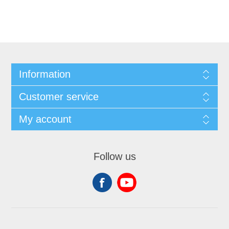
Information
Customer service
My account
Follow us