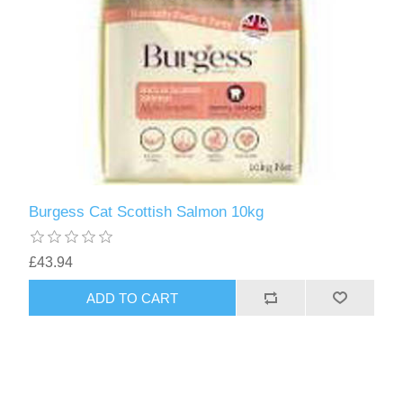
Burgess Cat Scottish Salmon 10kg
£43.94