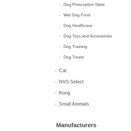
Dog Prescription Diets
Wet Dog Food
Dog Healthcare
Dog Toys and Accessories
Dog Training
Dog Treats
Cat
NVS Select
Kong
Small Animals
Manufacturers