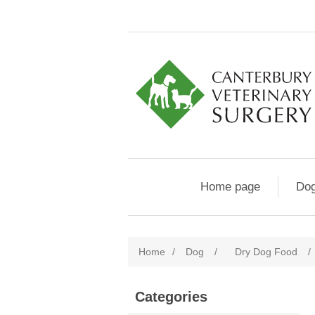
Home page
Do
Home
/
Dog
/
Dry Dog Food
/
Categories