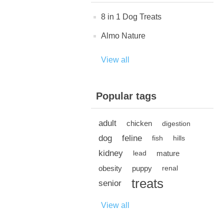
8 in 1 Dog Treats
Almo Nature
View all
Popular tags
adult
chicken
digestion
dog
feline
fish
hills
kidney
mature
lead
obesity
puppy
renal
treats
senior
View all