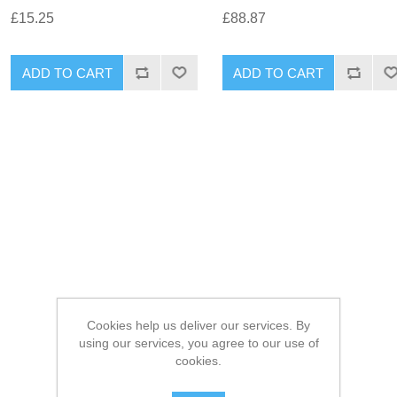
£15.25
£88.87
Cookies help us deliver our services. By
using our services, you agree to our use of
cookies.