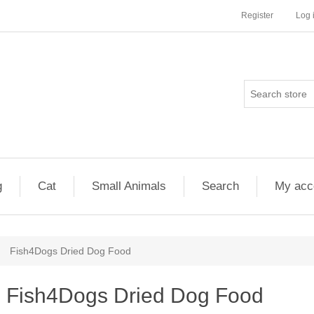
Register
Log 
g
Cat
Small Animals
Search
My acc
Fish4Dogs Dried Dog Food
Fish4Dogs Dried Dog Food