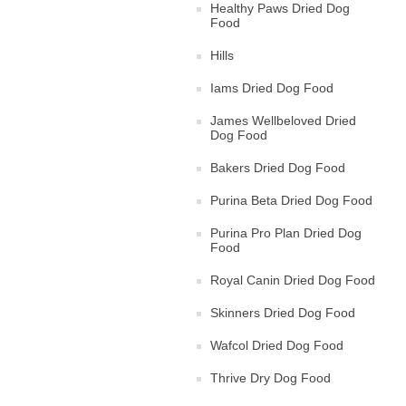
Healthy Paws Dried Dog
Food
Hills
Iams Dried Dog Food
James Wellbeloved Dried
Dog Food
Bakers Dried Dog Food
Purina Beta Dried Dog Food
Purina Pro Plan Dried Dog
Food
Royal Canin Dried Dog Food
Skinners Dried Dog Food
Wafcol Dried Dog Food
Thrive Dry Dog Food