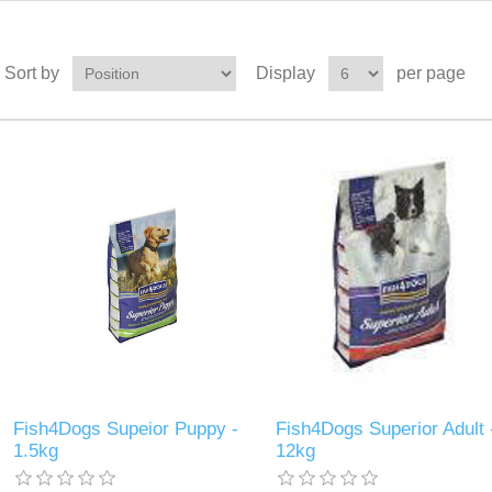
Sort by
Display
per page
Fish4Dogs Supeior Puppy -
Fish4Dogs Superior Adult 
1.5kg
12kg