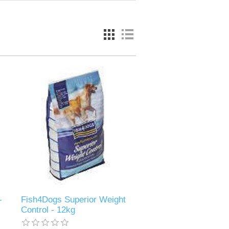
-
Fish4Dogs Superior Weight
Control - 12kg