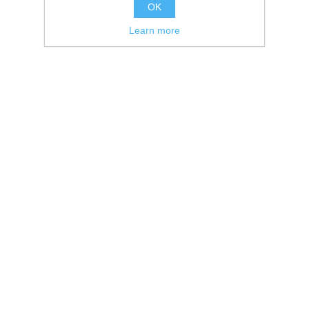
OK
Learn more