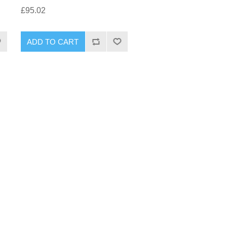
£95.02