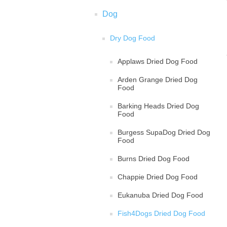
Dog
Dry Dog Food
Applaws Dried Dog Food
Arden Grange Dried Dog
Food
Barking Heads Dried Dog
Food
Burgess SupaDog Dried Dog
Food
Burns Dried Dog Food
Chappie Dried Dog Food
Eukanuba Dried Dog Food
Fish4Dogs Dried Dog Food