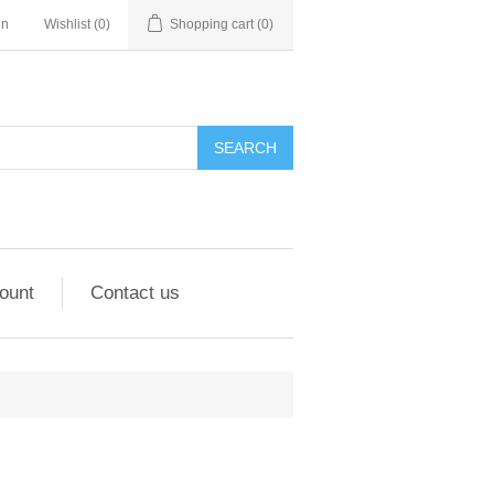
in
Wishlist
(0)
Shopping cart
(0)
ount
Contact us