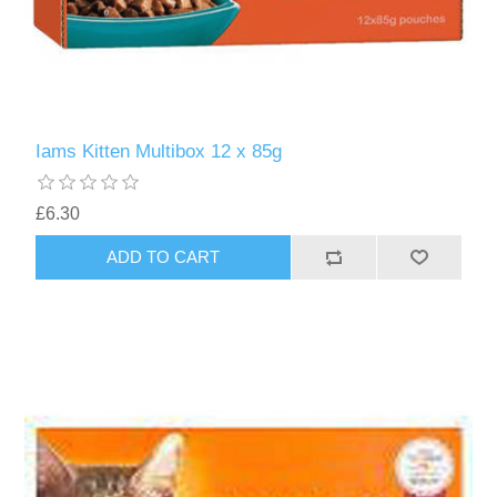
Iams Kitten Multibox 12 x 85g
£6.30