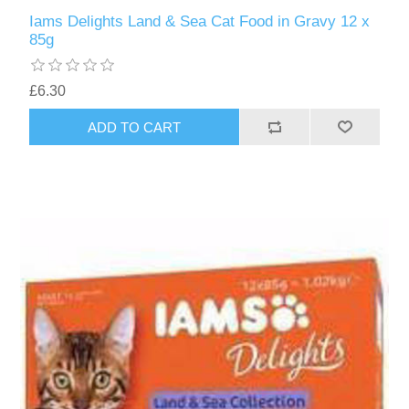
Iams Delights Land & Sea Cat Food in Gravy 12 x
85g
£6.30