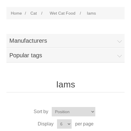
Home
/
Cat
/
Wet Cat Food
/
Iams
Manufacturers
Popular tags
Iams
Sort by
Display
per page