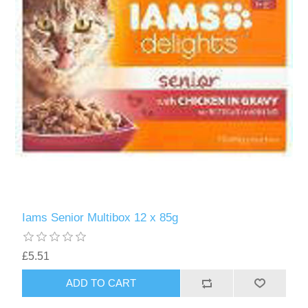
Iams Senior Multibox 12 x 85g
£5.51