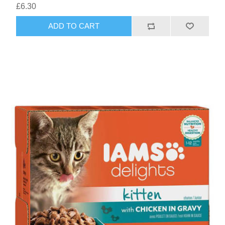
£6.30