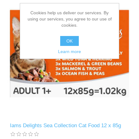
Cookies help us deliver our services. By
using our services, you agree to our use of
cookies.
OK
Learn more
Iams Delights Sea Collection Cat Food 12 x 85g