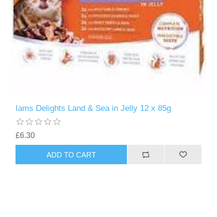
Iams Delights Land & Sea in Jelly 12 x 85g
£6.30