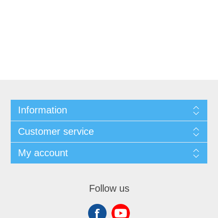
Information
Customer service
My account
Follow us