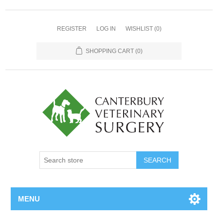
REGISTER
LOG IN
WISHLIST
(0)
SHOPPING CART
(0)
MENU