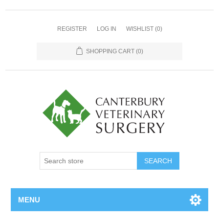
REGISTER
LOG IN
WISHLIST
(0)
SHOPPING CART
(0)
MENU