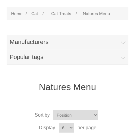
Home
/
Cat
/
Cat Treats
/
Natures Menu
Manufacturers
Popular tags
Natures Menu
Sort by
Display
per page