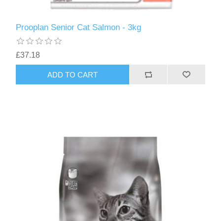
Prooplan Senior Cat Salmon - 3kg
£37.18