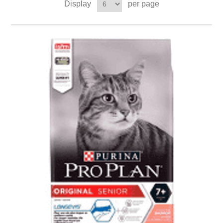
Display
per page