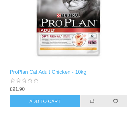
ProPlan Cat Adult Chicken - 10kg
£91.90