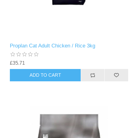
Proplan Cat Adult Chicken / Rice 3kg
£35.71