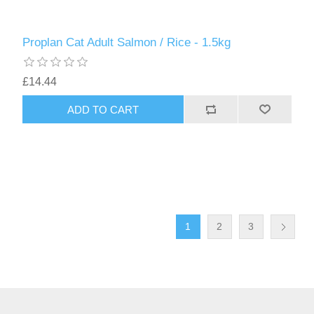
Proplan Cat Adult Salmon / Rice - 1.5kg
£14.44
1
2
3