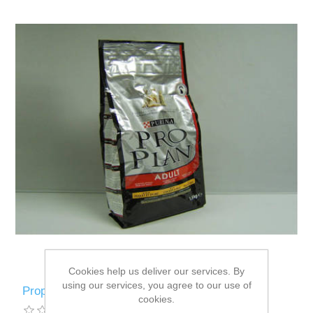
Cookies help us deliver our services. By
using our services, you agree to our use of
Proplan Cat Adult Chicken / Rice - 1.5kg
cookies.