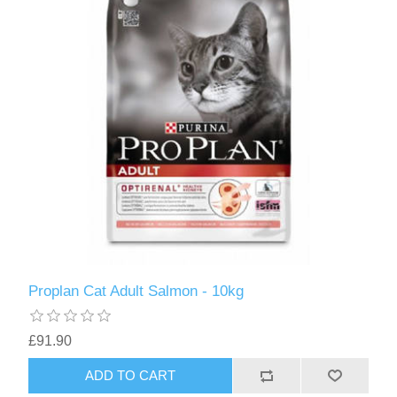
Proplan Cat Adult Salmon - 10kg
£91.90