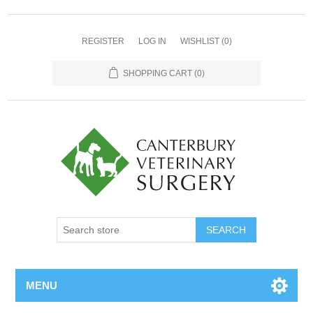
REGISTER
LOG IN
WISHLIST
(0)
SHOPPING CART
(0)
MENU