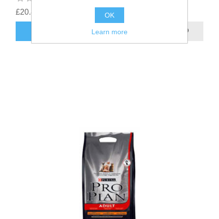
£20.83
OK
Learn more