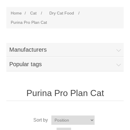
Home
/
Cat
/
Dry Cat Food
/
Purina Pro Plan Cat
Manufacturers
Popular tags
Purina Pro Plan Cat
Sort by