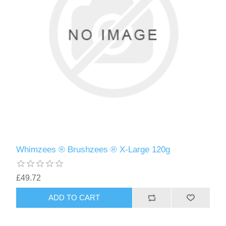
Whimzees ® Brushzees ® X-Large 120g
£49.72