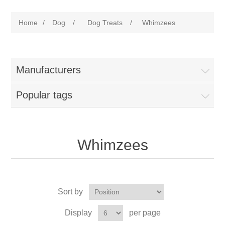
Home
/
Dog
/
Dog Treats
/
Whimzees
Manufacturers
Popular tags
Whimzees
Sort by
Display
per page