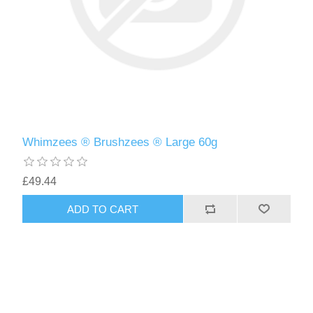
Whimzees ® Brushzees ® Large 60g
£49.44