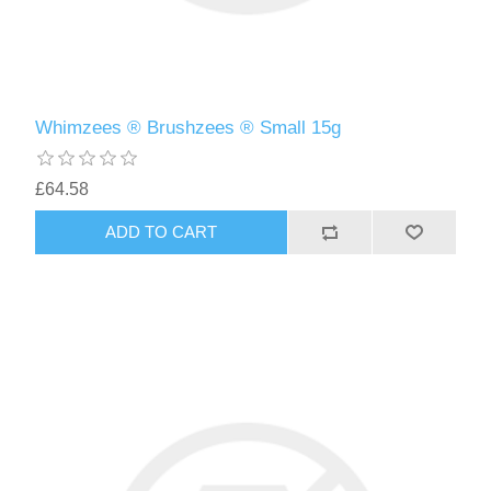
Whimzees ® Brushzees ® Small 15g
£64.58