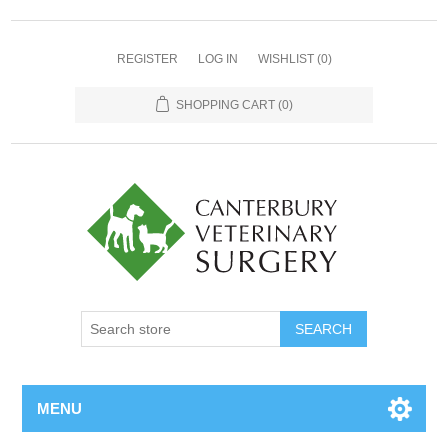
REGISTER
LOG IN
WISHLIST
(0)
SHOPPING CART
(0)
MENU