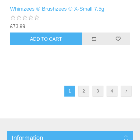
Whimzees ® Brushzees ® X-Small 7.5g
£73.99
1
2
3
4
Information