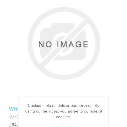
Cookies help us deliver our services. By
Whimzees ® Brushzees ® Medium 30g
using our services, you agree to our use of
cookies.
£64.58