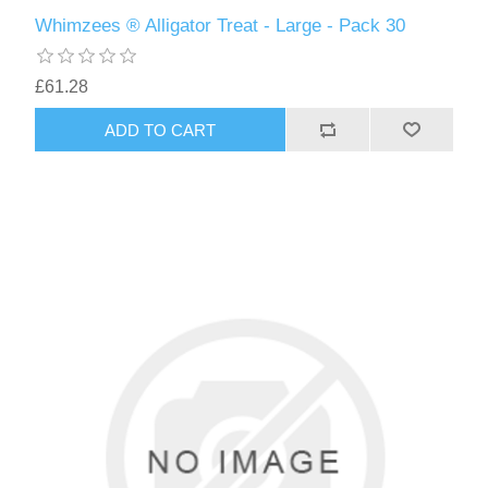
Whimzees ® Alligator Treat - Large - Pack 30
£61.28