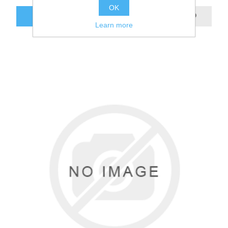
OK
Learn more